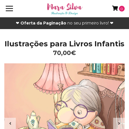
0
❤
Oferta da Paginação
no seu primeiro livro! ❤
Ilustrações para Livros Infantis
70,00€