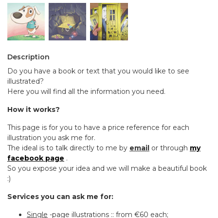
Description
Do you have a book or text that you would like to see
illustrated?
Here you will find all the information you need.
How it works?
This page is for you to have a price reference for each
illustration you ask me for.
The ideal is to talk directly to me by
email
or through
my
facebook page
.
So you expose your idea and we will make a beautiful book
:)
Services you can ask me for:
Single
-page illustrations :: from €60 each;