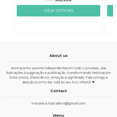
From
VIEW OPTIONS
About us
Acompanho autores independentes em todo o processo, das
ilustrações à paginação e publicação, transformando histórias em
livros únicos, cheios de cor, emoção e significado. Fale comigo e
descubra como dar vida ao seu livro infantil! ❤
Contact
marasilva.ilustradora@gmail.com
Menu