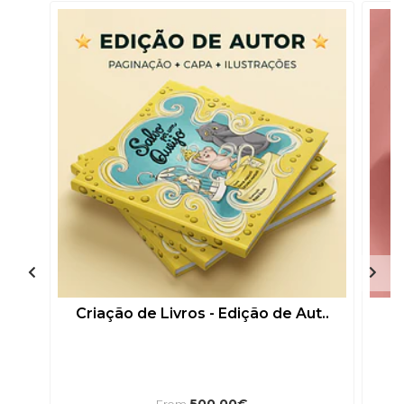
Criação de Livros - Edição de Aut..
500,00€