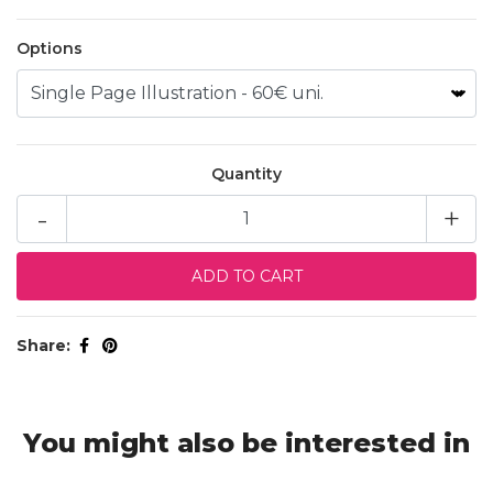
Options
Quantity
-
+
Share:
You might also be interested in