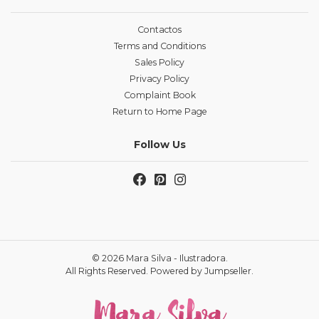
Contactos
Terms and Conditions
Sales Policy
Privacy Policy
Complaint Book
Return to Home Page
Follow Us
© 2026 Mara Silva - Ilustradora.
All Rights Reserved.
Powered by Jumpseller
.