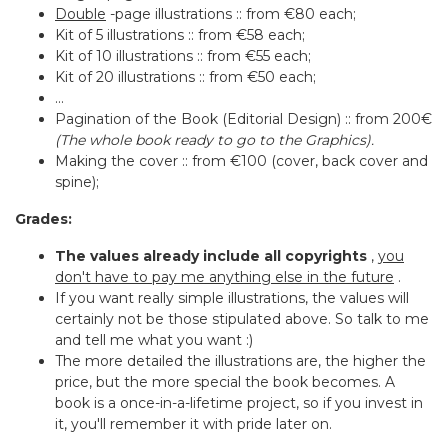
Double
-page illustrations :: from €80 each;
Kit of 5 illustrations :: from €58 each;
Kit of 10 illustrations :: from €55 each;
Kit of 20 illustrations :: from €50 each;
...
Pagination of the Book (Editorial Design) :: from 200€
(The whole book ready to go to the Graphics).
Making the cover :: from €100 (cover, back cover and
spine);
Grades:
The values already include all copyrights
,
you
don't have to pay me anything else in the future
.
If you want really simple illustrations, the values will
certainly not be those stipulated above. So talk to me
and tell me what you want :)
The more detailed the illustrations are, the higher the
price, but the more special the book becomes. A
book is a once-in-a-lifetime project, so if you invest in
it, you'll remember it with pride later on.